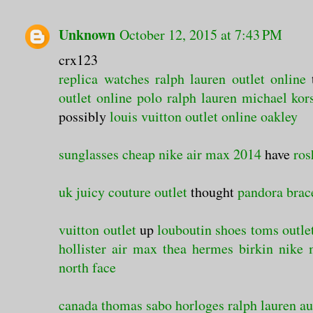
Unknown
October 12, 2015 at 7:43 PM
crx123
replica watches
ralph lauren outlet online
outlet online
polo ralph lauren
michael kors
possibly
louis vuitton outlet online
oakley
sunglasses cheap
nike air max 2014
have
ros
uk
juicy couture outlet
thought
pandora brac
vuitton outlet
up
louboutin shoes
toms outle
hollister
air max thea
hermes birkin
nike
north face
canada
thomas sabo
horloges
ralph lauren au