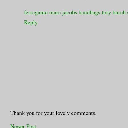
ferragamo
marc jacobs handbags
tory burch 
Reply
Thank you for your lovely comments.
Newer Post