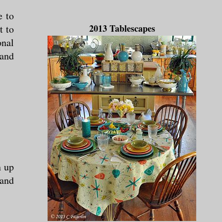
e to
2013 Tablescapes
t to
onal
 and
h up
 and