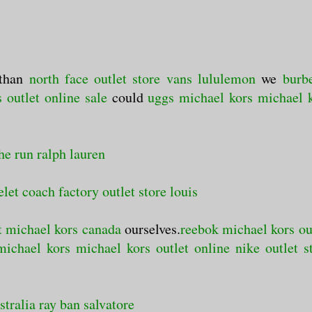
than
north face outlet store
vans
lululemon
we
burb
 outlet online sale
could
uggs
michael kors
michael 
he run
ralph lauren
elet
coach factory outlet store
louis
t
michael kors canada
ourselves.
reebok
michael kors ou
michael kors
michael kors outlet online
nike outlet s
stralia
ray ban
salvatore