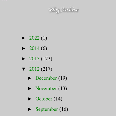
2022
(1)
►
2014
(6)
►
2013
(173)
►
2012
(217)
▼
December
(19)
►
November
(13)
►
October
(14)
►
September
(16)
►