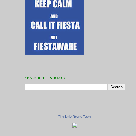
SEARCH THIS BLOG
The Little Round Table