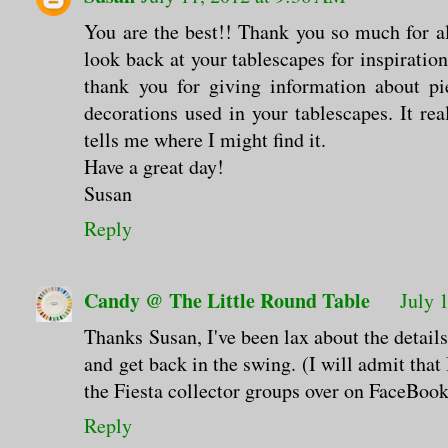
You are the best!! Thank you so much for al
look back at your tablescapes for inspiration
thank you for giving information about pie
decorations used in your tablescapes. It re
tells me where I might find it.
Have a great day!
Susan
Reply
Candy @ The Little Round Table
July 
Thanks Susan, I've been lax about the details
and get back in the swing. (I will admit tha
the Fiesta collector groups over on FaceBook
Reply