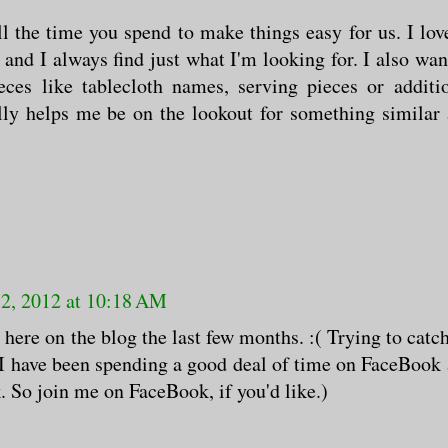
l the time you spend to make things easy for us. I lov
 and I always find just what I'm looking for. I also wan
ces like tablecloth names, serving pieces or additi
ally helps me be on the lookout for something similar
12, 2012 at 10:18 AM
 here on the blog the last few months. :( Trying to catc
t I have been spending a good deal of time on FaceBook
. So join me on FaceBook, if you'd like.)