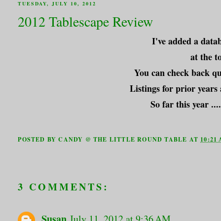
TUESDAY, JULY 10, 2012
2012 Tablescape Review
I've added a datab
at the t
You can check back qui
Listings for prior years
So far this year .
POSTED BY
CANDY @ THE LITTLE ROUND TABLE
AT
10:21
3 COMMENTS:
Susan
July 11, 2012 at 9:36 AM