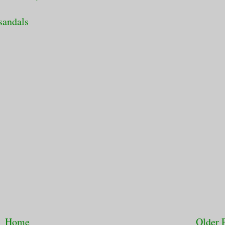
sandals
Home
Older 