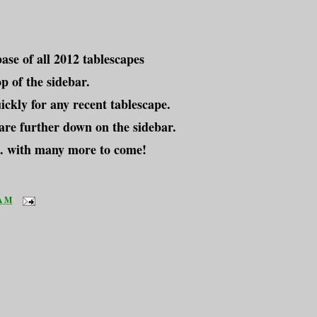
ase of all 2012 tablescapes
op of the sidebar.
ckly for any recent tablescape.
 are further down on the sidebar.
.... with many more to come!
 AM