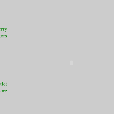
erry
kors
tlet
tore