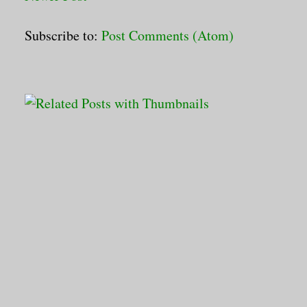
Subscribe to:
Post Comments (Atom)