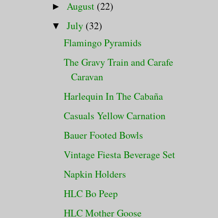
August
(22)
►
July
(32)
▼
Flamingo Pyramids
The Gravy Train and Carafe
Caravan
Harlequin In The Cabaña
Casuals Yellow Carnation
Bauer Footed Bowls
Vintage Fiesta Beverage Set
Napkin Holders
HLC Bo Peep
HLC Mother Goose